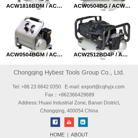
ACW1816BDM / ACWL2016AD Oil free compressor
ACW0504BG / ACW0504AG Oil free compressor
ACW0504BGM / ACW0504AGM Oil free compressor
ACW2512BD4P / ACW2512AD4P High pressure compressor
Chongqing Hybest Tools Group Co., Ltd.
Tel: +86 23 6642 0350
E-mail: export@cqhyjx.com
Fax：+862366429689
Address: Huaxi Industrial Zone, Banan District,
Chongqing, 400054 China
HOME
|
ABOUT