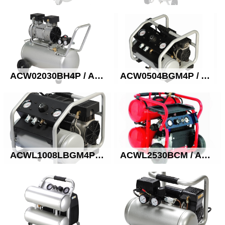
ACW02030BH4P / ACW2030AH4P Oil free quiet compressor
ACW0504BGM4P / ACW0504AGM4P Oil free quiet compressor
ACWL1008LBGM4P / ACWL1008AGM4P Oil free quiet compressor
ACWL2530BCM / ACWL2530ACM Oil free compressor