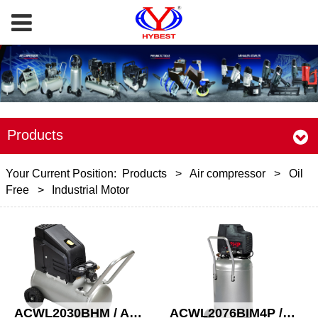
Products
Your Current Position:
Products
>
Air compressor
>
Oil
Free
>
Industrial Motor
ACWL2030BHM / ACWL2030BH Oil free compressor
ACWL2076BIM4P /ACWL2576BIM4P /ACWL2598BIM4P Oil free compressor